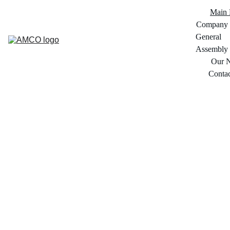
Main 
Company
General 
Assembly
Our 
Conta
Arabian 
Marketing 
Company ( 
Euromarche )